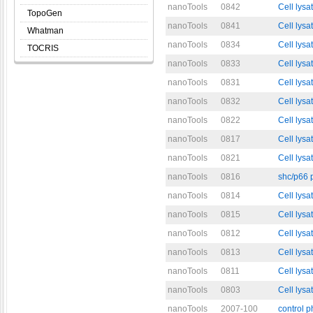
nanoTools
0842
Cell lysa
TopoGen
nanoTools
0841
Cell lysa
Whatman
nanoTools
0834
Cell lysa
TOCRIS
nanoTools
0833
Cell lysa
nanoTools
0831
Cell lysa
nanoTools
0832
Cell lysa
nanoTools
0822
Cell lysa
nanoTools
0817
Cell lys
nanoTools
0821
Cell lysa
nanoTools
0816
shc/p66 
nanoTools
0814
Cell lysa
nanoTools
0815
Cell lysa
nanoTools
0812
Cell lys
nanoTools
0813
Cell lys
nanoTools
0811
Cell lysa
nanoTools
0803
Cell lysa
nanoTools
2007-100
control 