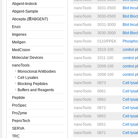
Abgent-Instock
nanoTools
3031-0500
Blot Incu
Abgent-Sample
nanoTools
3030-0500
Blot Bloc
Abcepta (原ABGENT)
nanoTools
3031-3000
Blot Incu
Enzo
nanoTools
3030-3000
Blot Bloc
Imgenex
nanoTools
0110/PPEK
Phosphop
Mellgen
nanoTools
2010-100
control 
MedCision
Molecular Devices
nanoTools
2011-100
control 
nanoTools
nanoTools
2009-100
control 
Monoclonal Antibodies
nanoTools
2008-100
control 
Cell Lysates
nanoTools
0873
Cell lysa
Blocking Peptides
Buffers and Reagents
nanoTools
0861
Cell lysa
Peptide
nanoTools
0862
Cell lysa
ProSpec
nanoTools
0872
Cell lys
ProZyme
nanoTools
0852
Cell lysa
PeproTech
nanoTools
0851
Cell lysa
SERVA
nanoTools
0871
Cell lysa
TRC