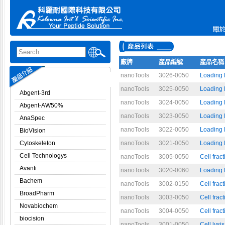
廠牌
產品編號
產品名稱
nanoTools
3026-0050
Loading 
nanoTools
3025-0050
Loading 
Abgent-3rd
nanoTools
3024-0050
Loading 
Abgent-AW50%
nanoTools
3023-0050
Loading B
AnaSpec
nanoTools
3022-0050
Loading 
BioVision
Cytoskeleton
nanoTools
3021-0050
Loading B
Cell Technologys
nanoTools
3005-0050
Cell frac
Avanti
nanoTools
3020-0060
Loading B
Bachem
nanoTools
3002-0150
Cell frac
BroadPharm
nanoTools
3003-0050
Cell frac
Novabiochem
nanoTools
3004-0050
Cell fra
biocision
nanoTools
3001-0050
Cell lysis