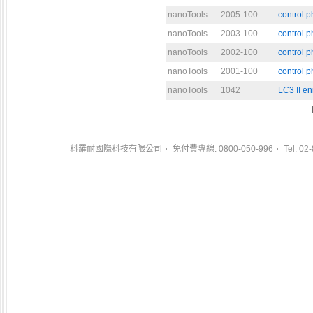
nanoTools
2005-100
control 
nanoTools
2003-100
control 
nanoTools
2002-100
control 
nanoTools
2001-100
control 
nanoTools
1042
LC3 II en
科羅耐國際科技有限公司
免付費專線: 0800-050-996
Tel: 02